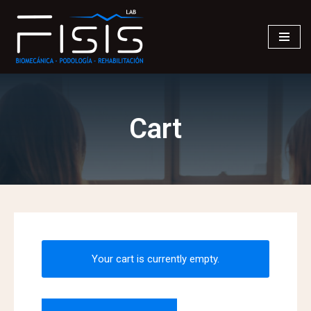
Saltar
al
contenido
Cart
Your cart is currently empty.