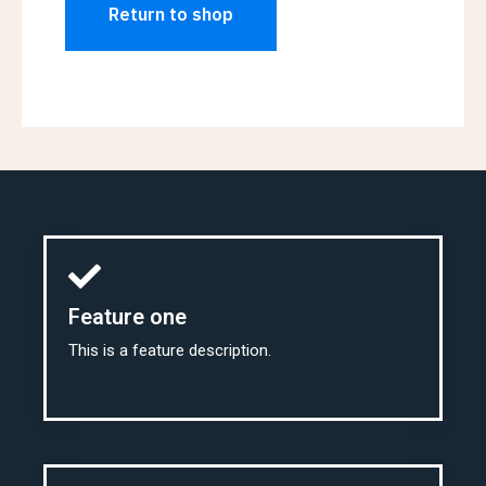
Return to shop
Feature one
This is a feature description.