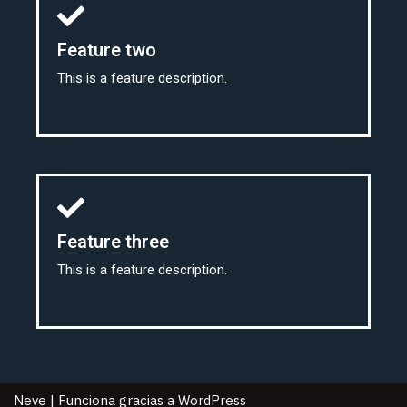
Feature two
This is a feature description.
Feature three
This is a feature description.
Neve
| Funciona gracias a
WordPress