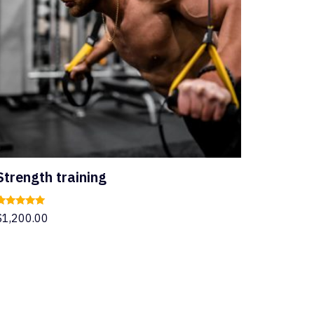
Strength training
Rated
$
1,200.00
.00
ut of 5