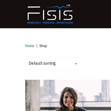
Saltar
al
contenido
Home
\
Shop