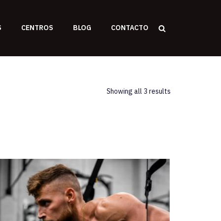
S
CENTROS
BLOG
CONTACTO
Showing all 3 results