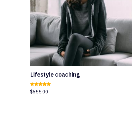
Lifestyle coaching
Rated
$
655.00
5.00
out of 5