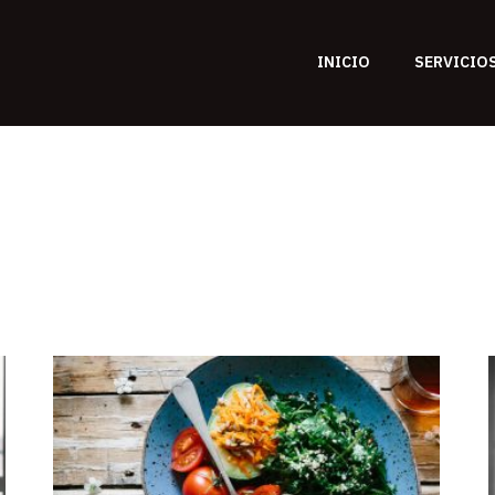
INICIO
SERVICIO